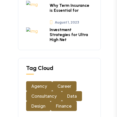
Why Term Insurance
is Essential for
August 1, 2023
Investment
Strategies for Ultra
High Net
Tag Cloud
Agency
Career
Consultancy
Data
Design
Finance