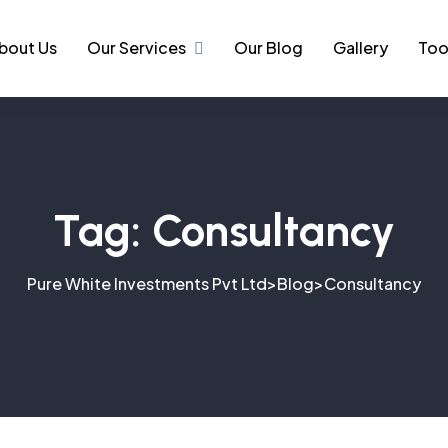
bout Us
Our Services
Our Blog
Gallery
Too
Tag:
Consultancy
Pure White Investments Pvt Ltd
Blog
Consultancy
>
>