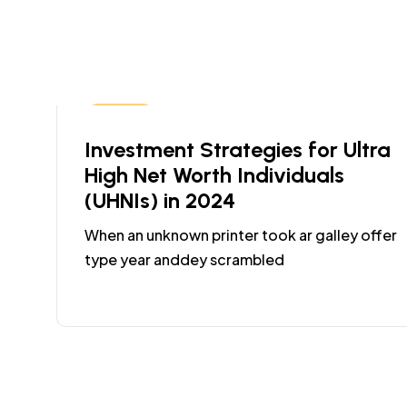
Coding
Investment Strategies for Ultra
High Net Worth Individuals
(UHNIs) in 2024
When an unknown printer took ar galley offer
type year anddey scrambled