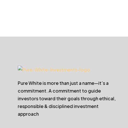
Pure White is more than just a name—it’s a
commitment. A commitment to guide
investors toward their goals through ethical,
responsible & disciplined investment
approach