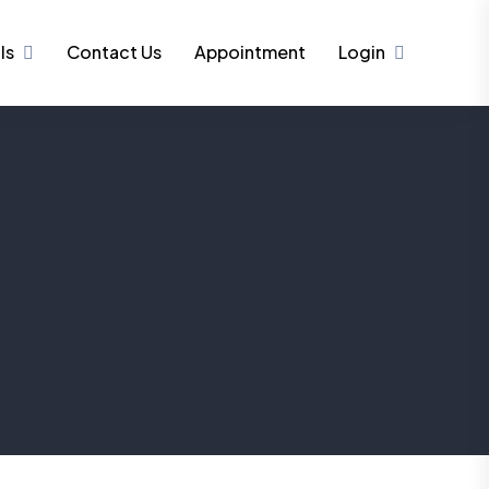
ls
Contact Us
Appointment
Login