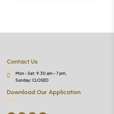
Contact Us
Mon – Sat: 9.30 am – 7 pm,
Sunday:
CLOSED
Download Our Application