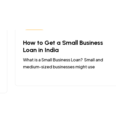
Business
How to Get a Small Business
Loan in India
What is a Small Business Loan? Small and
medium-sized businesses might use