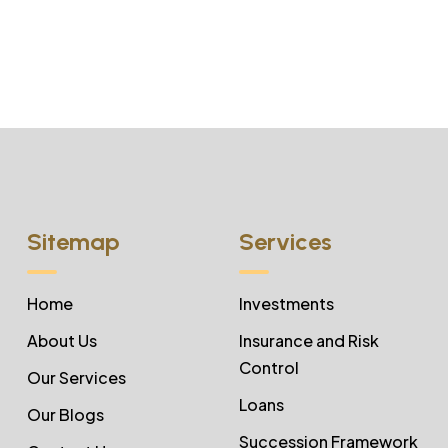
Sitemap
Services
Home
Investments
About Us
Insurance and Risk
Control
Our Services
Loans
Our Blogs
Succession Framework