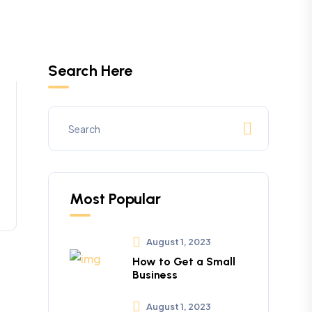
Search Here
Most Popular
August 1, 2023
How to Get a Small
Business
August 1, 2023