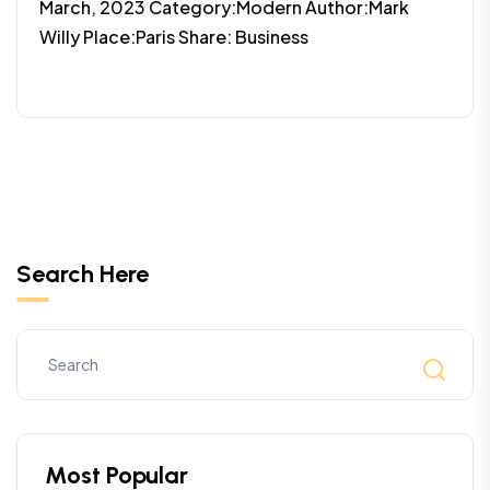
March, 2023 Category:Modern Author:Mark
Willy Place:Paris Share: Business
Search Here
Most Popular