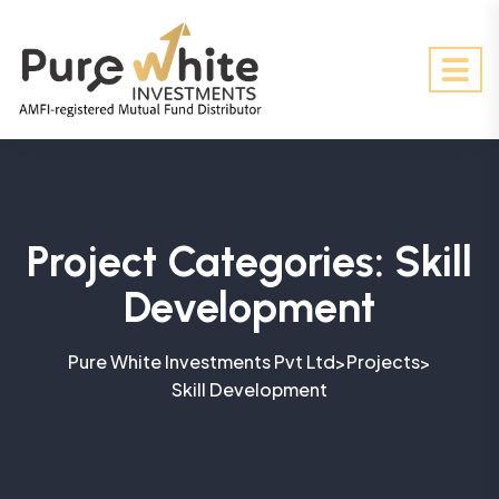
Project Categories:
Skill
Development
Pure White Investments Pvt Ltd
Projects
>
>
Skill Development