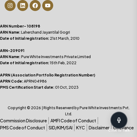
ARN Number– 108198
ARN Name:
Laherchand Jayantilal Gogri
Date of Initial registration:
21st March, 2010
ARN-209091
ARN Name:
Pure White Investments Private Limited
Date of Initial registration:
15th Feb, 2022
APRN (Association Portfolio Registration Number)
APRN Code:
APRN04986
PMS Certification Start date:
01 Oct, 2023
Copyright © 2026 | Rights Reserverd by Pure White Investments Pvt.
Ltd.
Commission Disclosure
AMFI Code of Conduct
PMS Code of Conduct
SID/KIM/SAI
KYC
Disclaimer
Grievance
Click to Talk