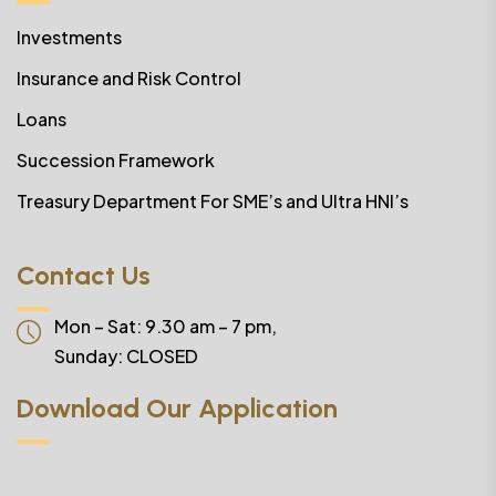
Investments
Insurance and Risk Control
Loans
Succession Framework
Treasury Department For SME’s and Ultra HNI’s
Contact Us
Mon – Sat: 9.30 am – 7 pm,
Sunday:
CLOSED
Download Our Application