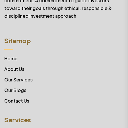
commitment. A commitment to guide investors
toward their goals through ethical, responsible &
disciplined investment approach
Sitemap
Home
About Us
Our Services
Our Blogs
Contact Us
Services