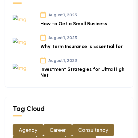
August 1, 2023
How to Get a Small Business
August 1, 2023
Why Term Insurance is Essential for
August 1, 2023
Investment Strategies for Ultra High
Net
Tag Cloud
Agency
Career
Consultancy