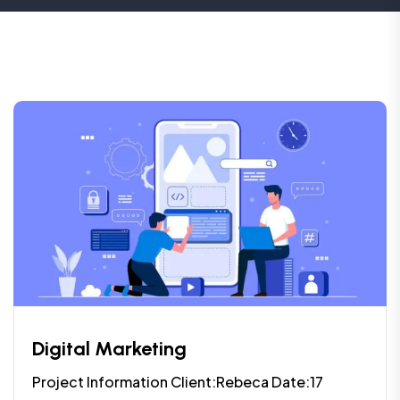
Digital Marketing
Project Information Client:Rebeca Date:17