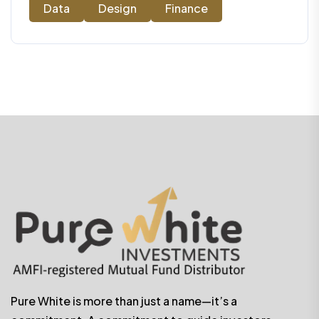
Data
Design
Finance
Pure White is more than just a name—it’s a