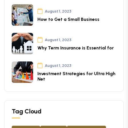
August 1, 2023
How to Get a Small Business
August 1, 2023
Why Term Insurance is Essential for
August 1, 2023
Investment Strategies for Ultra High
Net
Tag Cloud