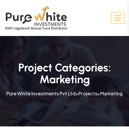
Project Categories:
Marketing
Pure White Investments Pvt Ltd
Projects
Marketing
>
>