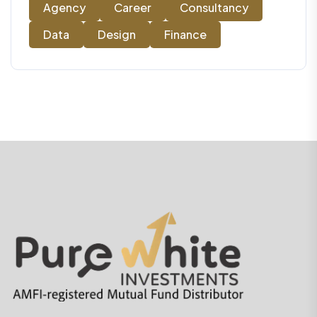
Agency
Career
Consultancy
Data
Design
Finance