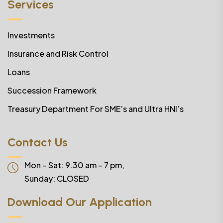
Services
Investments
Insurance and Risk Control
Loans
Succession Framework
Treasury Department For SME’s and Ultra HNI’s
Contact Us
Mon – Sat: 9.30 am – 7 pm,
Sunday:
CLOSED
Download Our Application