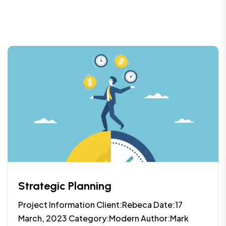
Strategic Planning
Project Information Client:Rebeca Date:17
March, 2023 Category:Modern Author:Mark