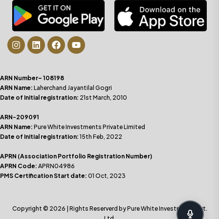
ARN Number– 108198
ARN Name:
Laherchand Jayantilal Gogri
Date of Initial registration:
21st March, 2010
ARN-209091
ARN Name:
Pure White Investments Private Limited
Date of Initial registration:
15th Feb, 2022
APRN (Association Portfolio Registration Number)
APRN Code:
APRN04986
PMS Certification Start date:
01 Oct, 2023
Copyright © 2026 | Rights Reserverd by Pure White Investments Pvt.
Ltd.