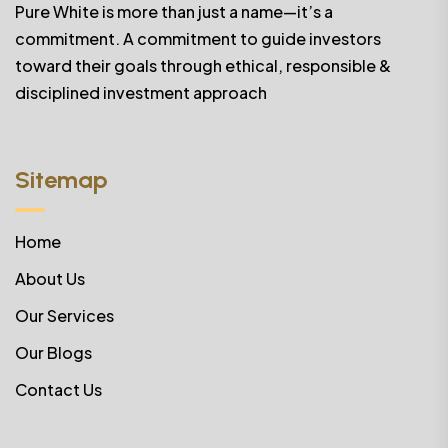
Pure White is more than just a name—it’s a
commitment. A commitment to guide investors
toward their goals through ethical, responsible &
disciplined investment approach
Sitemap
Home
About Us
Our Services
Our Blogs
Contact Us