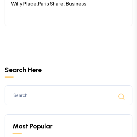
Willy Place:Paris Share: Business
Search Here
Most Popular