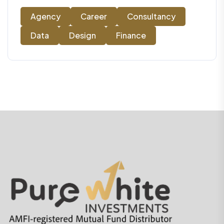
Agency
Career
Consultancy
Data
Design
Finance