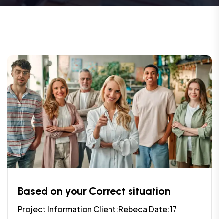
Based on your Correct situation
Project Information Client:Rebeca Date:17