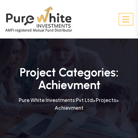
Project Categories:
Achievment
Pure White Investments Pvt Ltd
Projects
>
>
Achievment