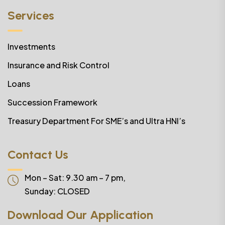
Services
Investments
Insurance and Risk Control
Loans
Succession Framework
Treasury Department For SME’s and Ultra HNI’s
Contact Us
Mon – Sat: 9.30 am – 7 pm,
Sunday:
CLOSED
Download Our Application