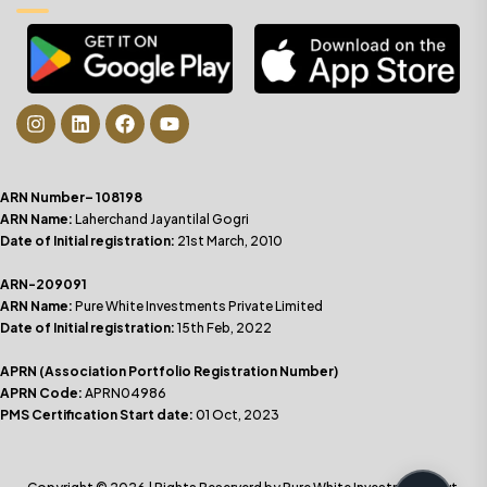
ARN Number– 108198
ARN Name:
Laherchand Jayantilal Gogri
Date of Initial registration:
21st March, 2010
ARN-209091
ARN Name:
Pure White Investments Private Limited
Date of Initial registration:
15th Feb, 2022
APRN (Association Portfolio Registration Number)
APRN Code:
APRN04986
PMS Certification Start date:
01 Oct, 2023