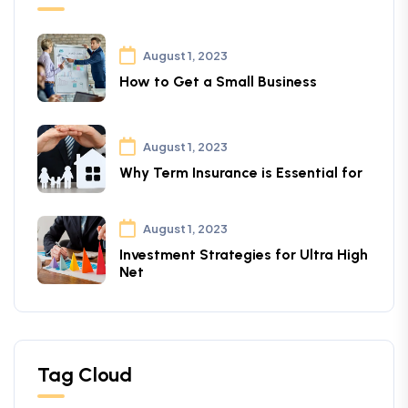
August 1, 2023
How to Get a Small Business
August 1, 2023
Why Term Insurance is Essential for
August 1, 2023
Investment Strategies for Ultra High
Net
Tag Cloud