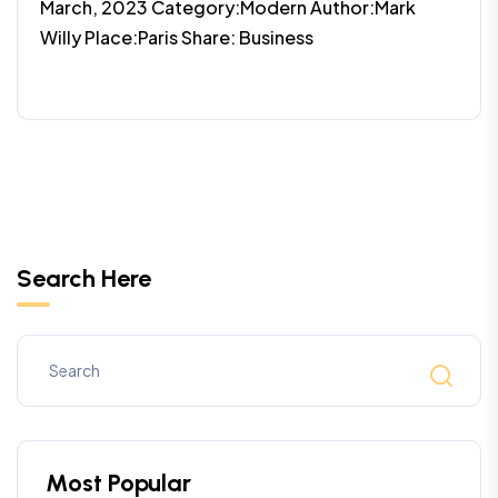
March, 2023 Category:Modern Author:Mark
Willy Place:Paris Share: Business
Search Here
Most Popular