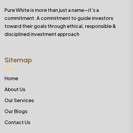
Pure White is more than just a name—it’s a
commitment. A commitment to guide investors
toward their goals through ethical, responsible &
disciplined investment approach
Sitemap
Home
About Us
Our Services
Our Blogs
Contact Us