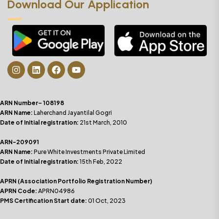
Download Our Application
ARN Number– 108198
ARN Name:
Laherchand Jayantilal Gogri
Date of Initial registration:
21st March, 2010
ARN-209091
ARN Name:
Pure White Investments Private Limited
Date of Initial registration:
15th Feb, 2022
APRN (Association Portfolio Registration Number)
APRN Code:
APRN04986
PMS Certification Start date:
01 Oct, 2023