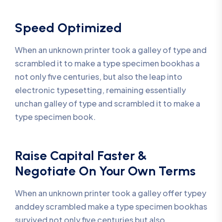
Speed Optimized
When an unknown printer took a galley of type and
scrambled it to make a type specimen bookhas a
not only five centuries, but also the leap into
electronic typesetting, remaining essentially
unchan galley of type and scrambled it to make a
type specimen book.
Raise Capital Faster &
Negotiate On Your Own Terms
When an unknown printer took a galley offer typey
anddey scrambled make a type specimen bookhas
survived not only five centuries but also.