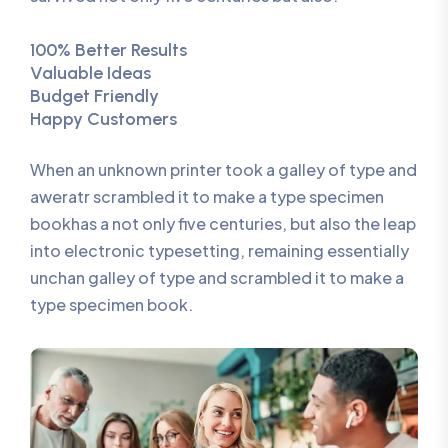
100% Better Results
Valuable Ideas
Budget Friendly
Happy Customers
When an unknown printer took a galley of type and
aweratr scrambled it to make a type specimen
bookhas a not only five centuries, but also the leap
into electronic typesetting, remaining essentially
unchan galley of type and scrambled it to make a
type specimen book.