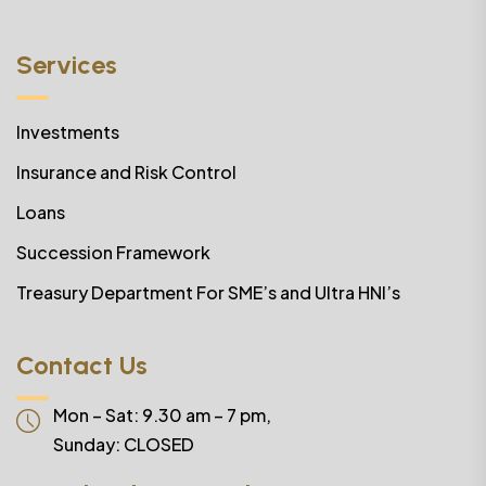
Services
Investments
Insurance and Risk Control
Loans
Succession Framework
Treasury Department For SME’s and Ultra HNI’s
Contact Us
Mon – Sat: 9.30 am – 7 pm,
Sunday:
CLOSED