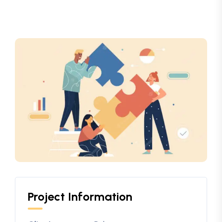
Project Information