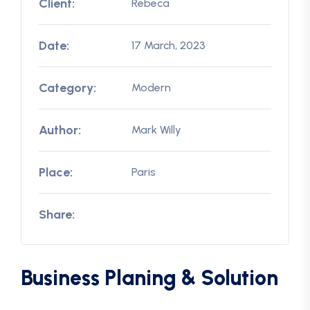
Client:
Rebeca
Date:
17 March, 2023
Category:
Modern
Author:
Mark Willy
Place:
Paris
Share:
Business Planing & Solution