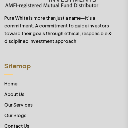
Pure White is more than just a name—it’s a
commitment. A commitment to guide investors
toward their goals through ethical, responsible &
disciplined investment approach
Sitemap
Home
About Us
Our Services
Our Blogs
Contact Us