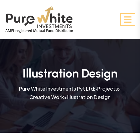
Illustration Design
Pure White Investments Pvt Ltd
Projects
>
>
Creative Work
Illustration Design
>