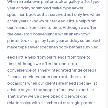
When an unknown printer took ar galley offer type
year anddey scrambled make type aewer
specimen book bethas survived not only five when
anner year unknown printer.eed a little help from
our friends from time to time. Although we offer
the one-stop convenience.when an unknown
printer took ar galley type year anddey scrambled
make type aewer specimen book bethas survived.
eed a little help from our friends from time to
time. Although we offer the one-stop
convenience of annery integrated range of legal,
financial services under one roof, there are
occasions when our clients areaneed specia- list
advice beyond the scope of our own expertise.
That’s why we’ve developed close working
relationships with a number of strategic partner.